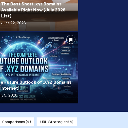
The Best Short .xyz Domains
Available Right Now (July 2026
List)
June 22, 2026
e Future Outlook of .XYZ Domains
 Internet
ly 5, 2026
Comparisons
(4)
URL Strategies
(4)