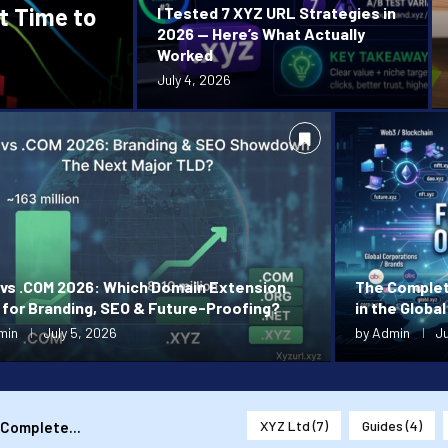
t Time to
I Tested 7 XYZ URL Strategies in
2026 — Here’s What Actually
Worked
July 4, 2026
 vs .COM 2026: Which Domain Extension
The Complet
 for Branding, SEO & Future-Proofing?
in the Global
min
July 5, 2026
by
Admin
Ju
XYZ Ltd
(7)
Guides
(4)
 Complete...