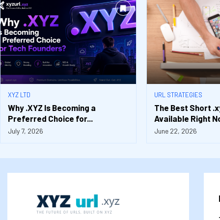
XYZ LTD
URL STRATEGIES
Why .XYZ Is Becoming a
The Best Short .
Preferred Choice for...
Available Right No
July 7, 2026
June 22, 2026