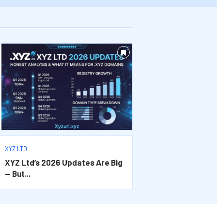
XYZ LTD
XYZ Ltd’s 2026 Updates Are Big
— But...