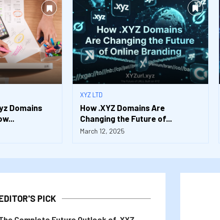
XYZ LTD
xyz Domains
How .XYZ Domains Are
w...
Changing the Future of...
March 12, 2025
EDITOR'S PICK
The Complete Future Outlook of .XYZ