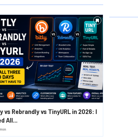
ly vs Rebrandly vs TinyURL in 2026: I
d All...
min