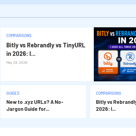
.XYZ Domains Beginners Guide 2026: How t
XYZ LTD 2026 Updates Honest Analysis: Wh
.XYZ vs .COM 2026: Which Domain Extension
The Complete Future Outlook of .XYZ Doma
COMPARISONS
Bitly vs Rebrandly vs TinyURL
in 2026: I...
May 28, 2026
GUIDES
COMPARISONS
New to .xyz URLs? A No-
Bitly vs Rebrandl
Jargon Guide for...
2026: I...