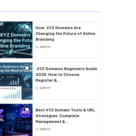
How .XYZ Domains Are
Changing the Future of Online
Branding
by
Admin
.XYZ Domains Beginners Guide
2026: How to Choose,
Register &...
by
Admin
Best XYZ Domain Tools & URL
Strategies: Complete
Management &...
by
Admin