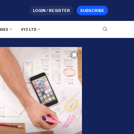
LOGIN / REGISTER
SUBSCRIBE
GIES
XYZ LTD