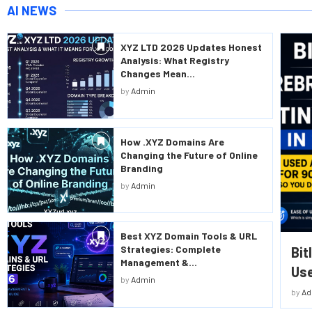
AI NEWS
XYZ LTD 2026 Updates Honest
Analysis: What Registry
Changes Mean...
by
Admin
How .XYZ Domains Are
Changing the Future of Online
Branding
by
Admin
Best XYZ Domain Tools & URL
Strategies: Complete
Bit
Management &...
Use
by
Admin
by
Ad