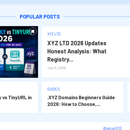
o Choose,...
at Registry...
 Wins...
ins in...
POPULAR POSTS
XYZ LTD
XYZ LTD 2026 Updates
Honest Analysis: What
Registry...
July 5, 2026
GUIDES
y vs TinyURL in
.XYZ Domains Beginners Guide
2026: How to Choose,...
@aicat012