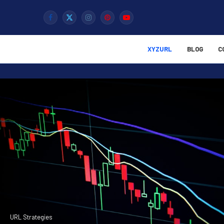
XYZURL
BLOG
C
URL Strategies