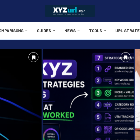
OMPARISONS
GUIDES
NEWS
TOOLS
URL STRATE