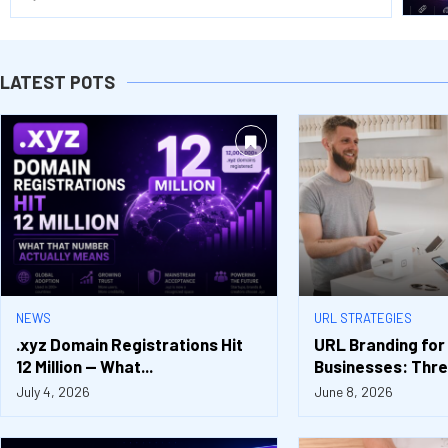
LATEST POTS
NEWS
URL STRATEGIES
.xyz Domain Registrations Hit
URL Branding for
12 Million — What...
Businesses: Three
July 4, 2026
June 8, 2026