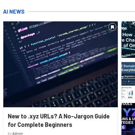
AI NEWS
New to .xyz URLs? A No-Jargon Guide
for Complete Beginners
by
Admin