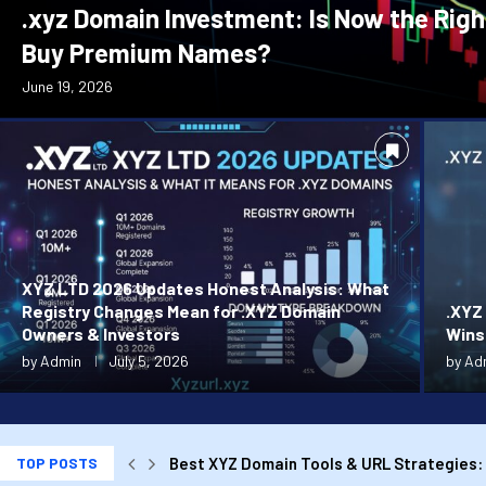
.xyz Domain Investment: Is Now the Righ
Buy Premium Names?
June 19, 2026
XYZ LTD 2026 Updates Honest Analysis: What
Registry Changes Mean for .XYZ Domain
.XYZ
Owners & Investors
Wins
by
Admin
July 5, 2026
by
Ad
TOP POSTS
Best XYZ Domain Tools & URL Strategies: