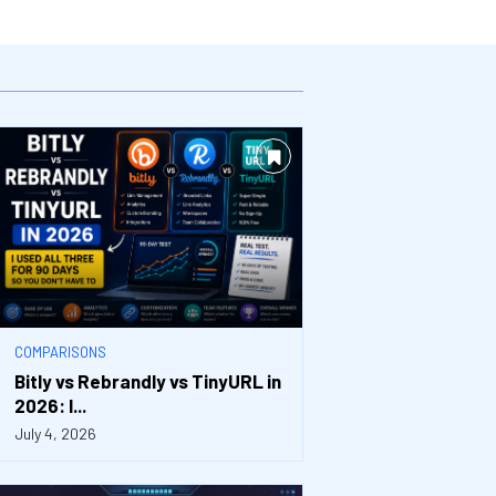
COMPARISONS
Bitly vs Rebrandly vs TinyURL in
2026: I...
July 4, 2026