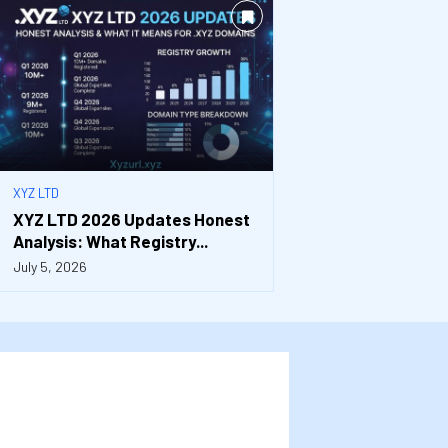
XYZ LTD
XYZ LTD 2026 Updates Honest
Analysis: What Registry...
July 5, 2026