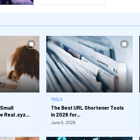
TOOLS
 Small
The Best URL Shortener Tools
 Real .xyz...
in 2026 for...
June 5, 2026