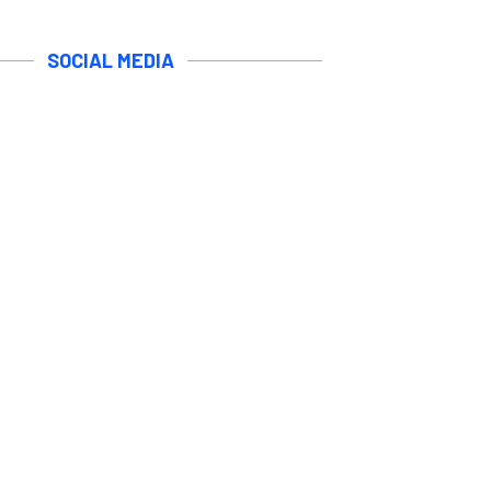
SOCIAL MEDIA